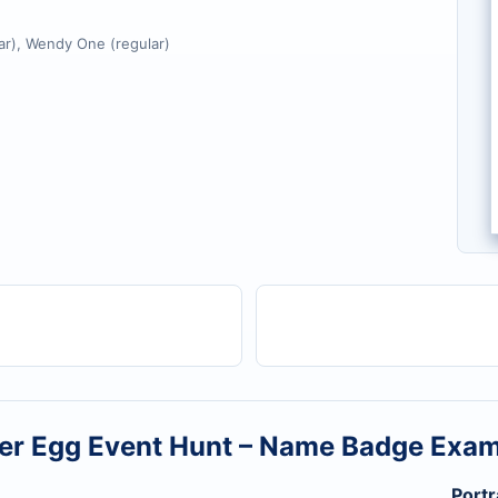
r), Wendy One (regular)
er Egg Event Hunt – Name Badge Exa
Portr