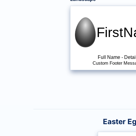
First
Full Name
-
Detai
Custom Footer Mess
Easter E