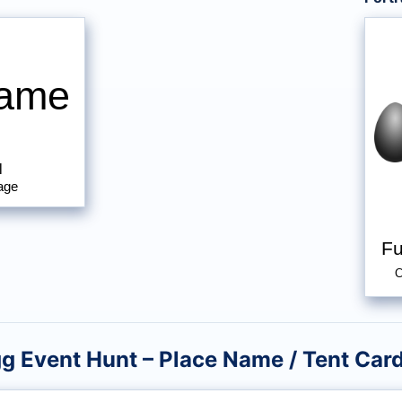
Name
l
age
Fu
C
gg Event Hunt – Place Name / Tent Car