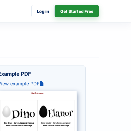
Log in
Get Started Free
Example PDF
View example PDF