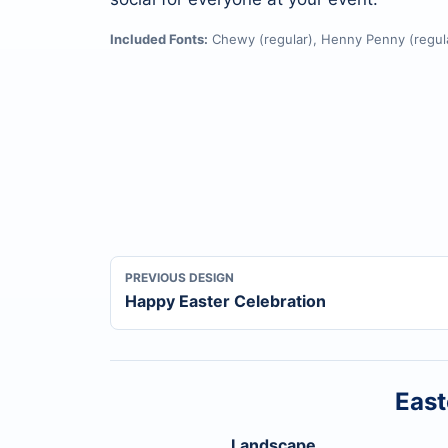
Included Fonts:
Chewy (regular), Henny Penny (regula
PREVIOUS DESIGN
Happy Easter Celebration
East
Landscape