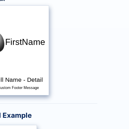
FirstName
ll Name
-
Detail
ustom Footer Message
d Example