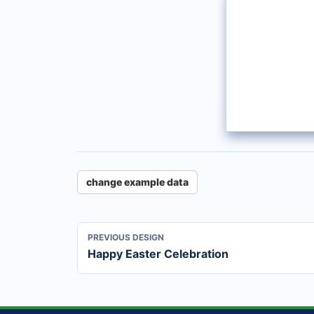
change example data
PREVIOUS DESIGN
Happy Easter Celebration