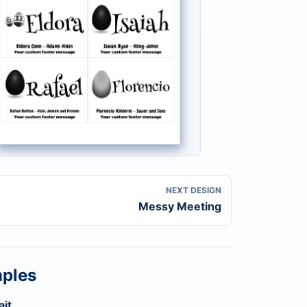
NEXT DESIGN
Messy Meeting
mples
ait