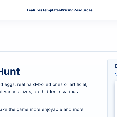
Features
Templates
Pricing
Resources
Hunt
eggs, real hard-boiled ones or artificial,
f various sizes, are hidden in various
ake the game more enjoyable and more