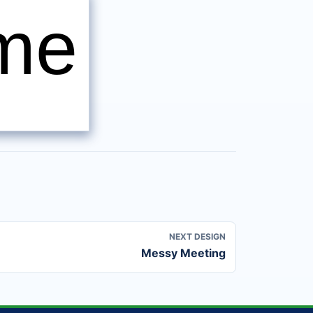
ame
NEXT DESIGN
Messy Meeting