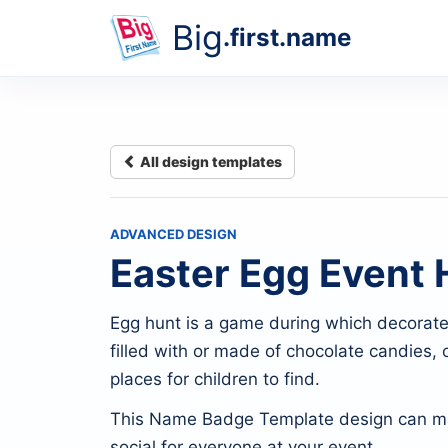
Big
.first.name
All design templates
ADVANCED DESIGN
Easter Egg Event 
Egg hunt is a game during which decorated 
filled with or made of chocolate candies, o
places for children to find.
This Name Badge Template design can m
social for everyone at your event.