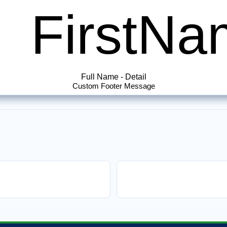
FirstN
Full Name
-
Detail
Custom Footer Message