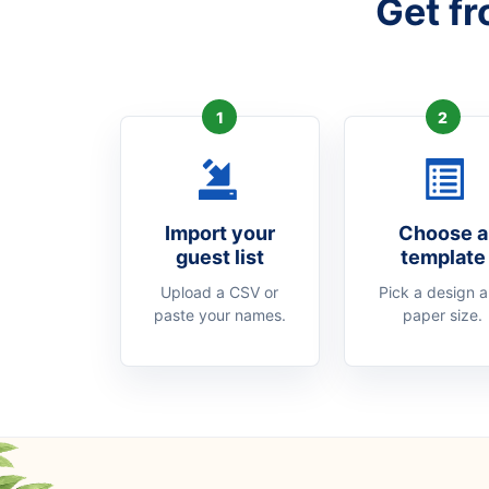
Get fr
1
2
Import your
Choose a
guest list
template
Upload a CSV or
Pick a design 
paste your names.
paper size.