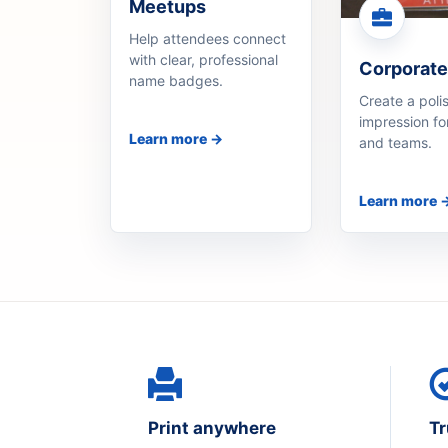
Meetups
Help attendees connect
with clear, professional
Corporate
name badges.
Create a polis
impression fo
Learn more →
and teams.
Learn more 
Print anywhere
Tr