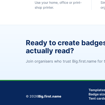
Use your home, office or print-
Si
shop printer.
or
Ready to create badge
actually read?
Join organisers who trust Big.first.name for t
Template
Badge siz
© 2026
Big.first.name
Tent card