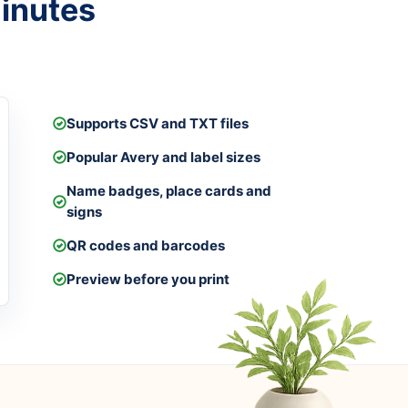
minutes
Supports CSV and TXT files
Popular Avery and label sizes
Name badges, place cards and
signs
QR codes and barcodes
Preview before you print