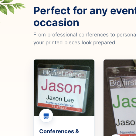
Perfect for any even
occasion
From professional conferences to personal
your printed pieces look prepared.
Conferences &