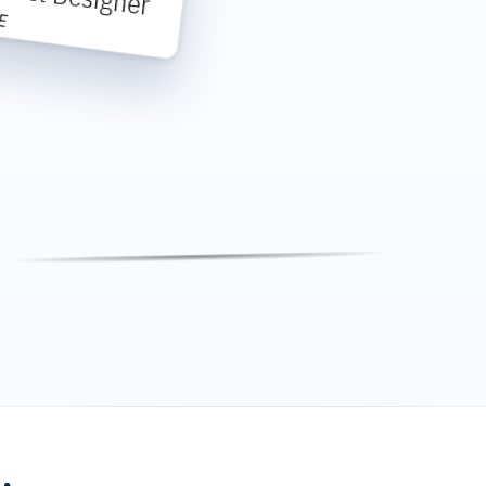
E
Michael
Michael Anderson
-
Table 8
Custom Footer Message