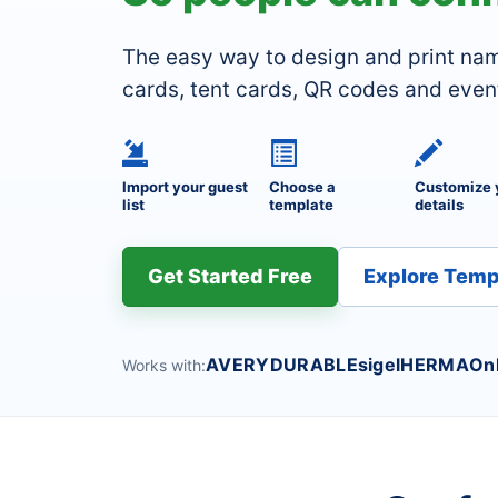
The easy way to design and print na
cards, tent cards, QR codes and even
Import your guest
Choose a
Customize 
list
template
details
Get Started Free
Explore Temp
AVERY
DURABLE
sigel
HERMA
On
Works with: