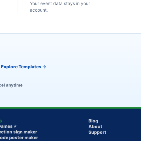
Your event data stays in your
account.
Explore Templates →
el anytime
Blog
S
Games ⭐️
About
ection sign maker
Support
Code poster maker