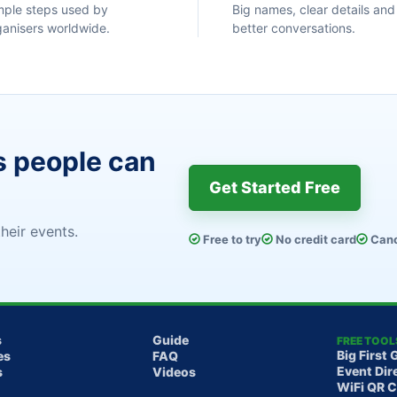
mple steps used by
Big names, clear details and
ganisers worldwide.
better conversations.
s people can
Get Started Free
heir events.
Free to try
No credit card
Canc
s
Guide
FREE TOOL
Big First 
es
FAQ
Event Dir
s
Videos
WiFi QR 