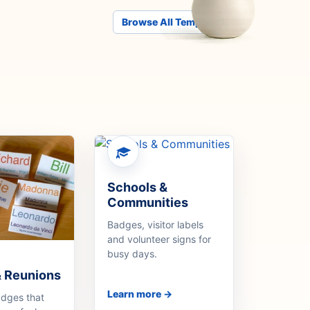
Browse All Templates
Schools &
Communities
Badges, visitor labels
and volunteer signs for
busy days.
& Reunions
Learn more →
adges that