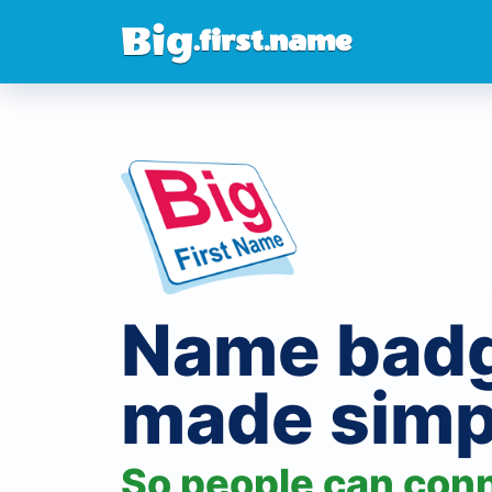
Big
.first.name
Name bad
made simp
So people can con