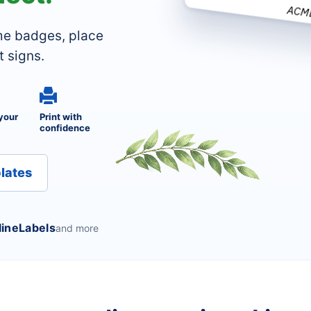
ACM
me badges, place
t signs.
your
Print with
confidence
lates
lineLabels
and more