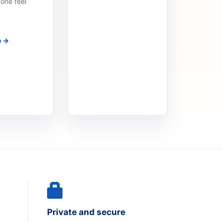
one feel
e →
Private and secure