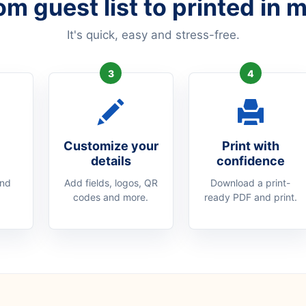
om guest list to printed in 
It's quick, easy and stress-free.
3
4
Customize your
Print with
details
confidence
and
Add fields, logos, QR
Download a print-
codes and more.
ready PDF and print.