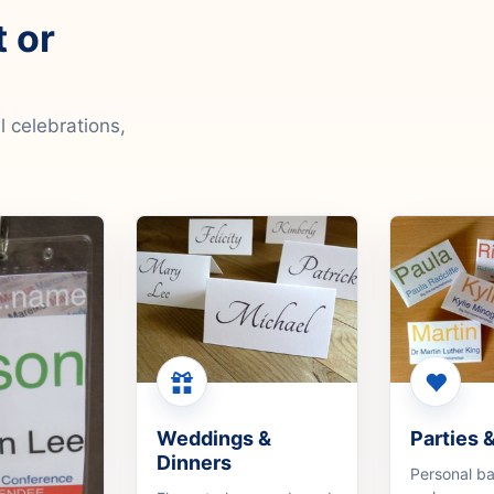
t or
 celebrations,
Weddings &
Parties 
Dinners
Personal b