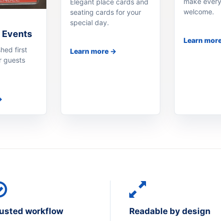
make every
Elegant place cards and
welcome.
seating cards for your
special day.
 Events
Learn mor
hed first
Learn more →
r guests
→
usted workflow
Readable by design