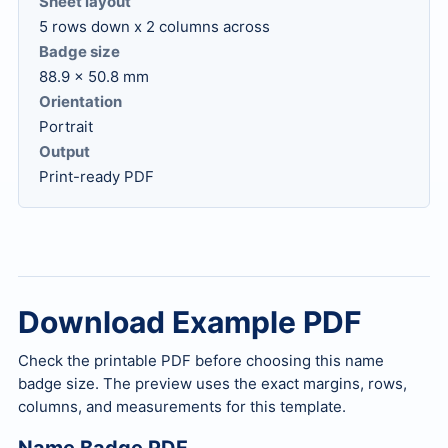
Sheet layout
5 rows down x 2 columns across
Badge size
88.9 x 50.8 mm
Orientation
Portrait
Output
Print-ready PDF
Download Example PDF
Check the printable PDF before choosing this name
badge size. The preview uses the exact margins, rows,
columns, and measurements for this template.