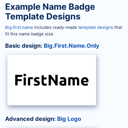
Example Name Badge
Template Designs
Big.first.name
includes ready-made
template designs
that
fit this name badge size.
Basic design:
Big.First.Name.Only
FirstName
Advanced design:
Big Logo