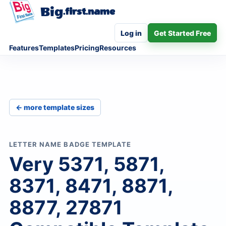
Big
.first.name
Log in
Get Started Free
Features
Templates
Pricing
Resources
← more template sizes
LETTER NAME BADGE TEMPLATE
Very 5371, 5871,
8371, 8471, 8871,
8877, 27871