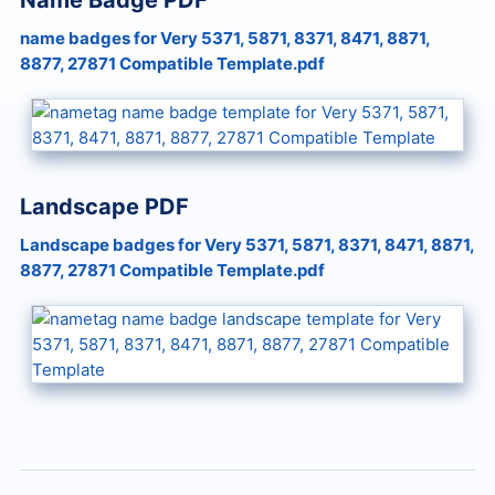
Name Badge PDF
name badges for Very 5371, 5871, 8371, 8471, 8871,
8877, 27871 Compatible Template.pdf
Landscape PDF
Landscape badges for Very 5371, 5871, 8371, 8471, 8871,
8877, 27871 Compatible Template.pdf