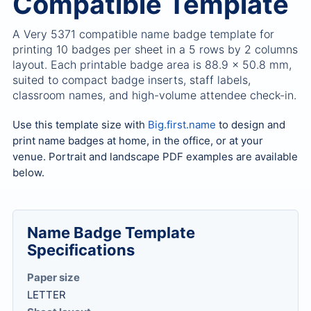
Compatible Template
A Very 5371 compatible name badge template for
printing 10 badges per sheet in a 5 rows by 2 columns
layout. Each printable badge area is 88.9 x 50.8 mm,
suited to compact badge inserts, staff labels,
classroom names, and high-volume attendee check-in.
Use this template size with
Big.first.name
to design and
print name badges at home, in the office, or at your
venue. Portrait and landscape PDF examples are available
below.
Name Badge Template
Specifications
Paper size
LETTER