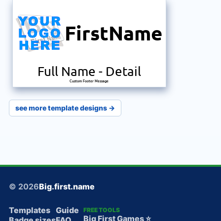
FirstName
Full Name
-
Detail
Custom Footer Message
see more template designs →
© 2026
Big.first.name
Templates
Guide
FREE TOOLS
Big First Games ⭐️
Badge sizes
FAQ