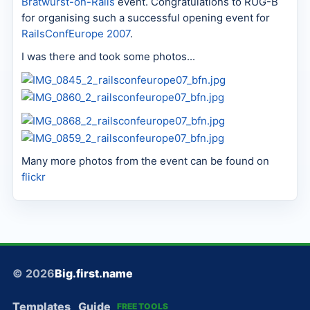
Bratwurst-on-Rails
event. Congratulations to RUG-B
for organising such a successful opening event for
RailsConfEurope 2007
.
I was there and took some photos...
Many more photos from the event can be found on
flickr
© 2026
Big.first.name
Templates
Guide
FREE TOOLS