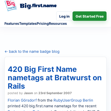
Big
.first.name
Log in
Get Started Free
Features
Templates
Pricing
Resources
← back to the name badge blog
420 Big First Name
nametags at Bratwurst on
Rails
posted by
Jason
on
23rd September 2007
Florian
Görsdorf
from the
RubyUserGroup Berlin
printed 420 big.first.name nametags for the recent