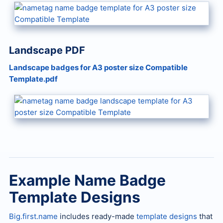
Landscape PDF
Landscape badges for A3 poster size Compatible
Template.pdf
Example Name Badge
Template Designs
Big.first.name
includes ready-made
template designs
that