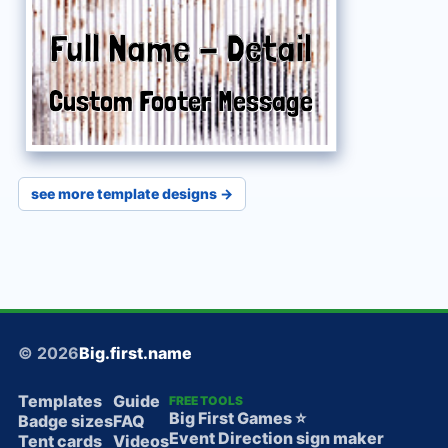
Full Name
Full Name
-
-
Detail
Detail
Custom Footer Message
Custom Footer Message
see more template designs →
© 2026
Big.first.name
Templates
Guide
FREE TOOLS
Big First Games ⭐️
Badge sizes
FAQ
Event Direction sign maker
Tent cards
Videos