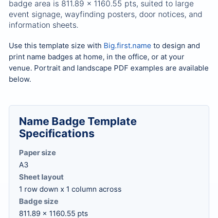
badge area is 811.89 x 1160.55 pts, suited to large
event signage, wayfinding posters, door notices, and
information sheets.
Use this template size with
Big.first.name
to design and
print name badges at home, in the office, or at your
venue. Portrait and landscape PDF examples are available
below.
Name Badge Template
Specifications
Paper size
A3
Sheet layout
1 row down x 1 column across
Badge size
811.89 x 1160.55 pts