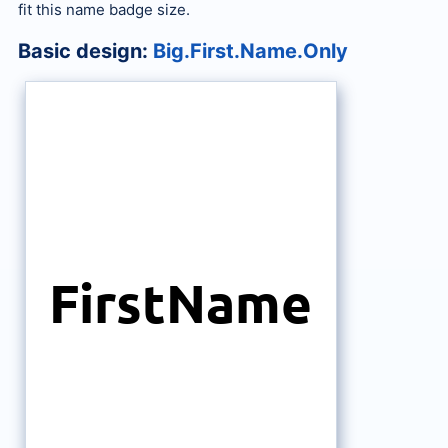
fit this name badge size.
Basic design:
Big.First.Name.Only
FirstName