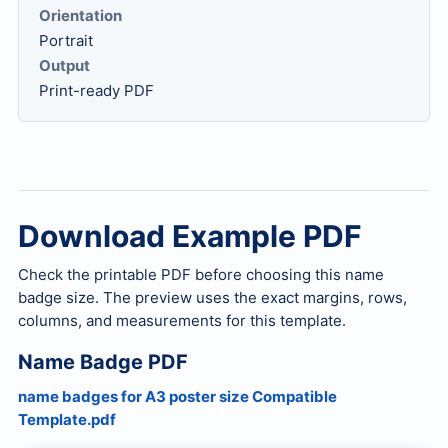
Orientation
Portrait
Output
Print-ready PDF
Download Example PDF
Check the printable PDF before choosing this name
badge size. The preview uses the exact margins, rows,
columns, and measurements for this template.
Name Badge PDF
name badges for A3 poster size Compatible
Template.pdf