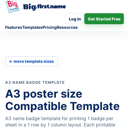
Big
.first.name
Log in
Get Started Free
Features
Templates
Pricing
Resources
← more template sizes
A3 NAME BADGE TEMPLATE
A3 poster size
Compatible Template
A3 name badge template for printing 1 badge per
sheet in a 1 row by 1 column layout. Each printable