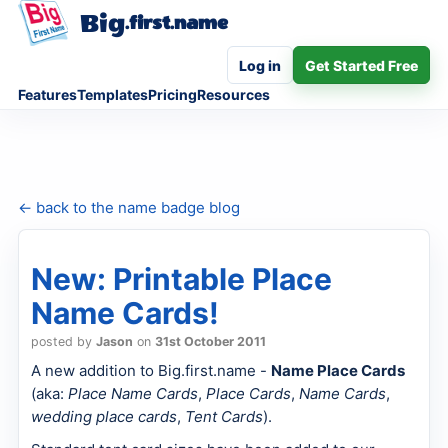
Big
.first.name
Log in
Get Started Free
Features
Templates
Pricing
Resources
← back to the name badge blog
New: Printable Place
Name Cards!
posted by
Jason
on
31st October 2011
A new addition to Big.first.name -
Name Place Cards
(aka:
Place Name Cards
,
Place Cards
,
Name Cards
,
wedding place cards
,
Tent Cards
).