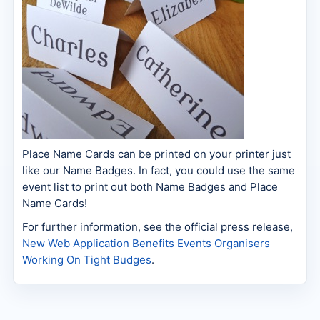
Place Name Cards can be printed on your printer just
like our Name Badges. In fact, you could use the same
event list to print out both Name Badges and Place
Name Cards!
For further information, see the official press release,
New Web Application Benefits Events Organisers
Working On Tight Budges
.