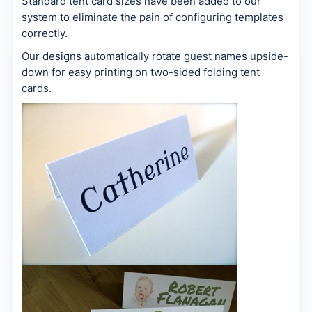
Standard tent card sizes have been added to our
system to eliminate the pain of configuring templates
correctly.
Our designs automatically rotate guest names upside-
down for easy printing on two-sided folding tent
cards.