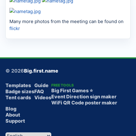
Many more photos from the meeting can be found on
flickr
© 2026
Big.first.name
Templates
Guide
FREE TOOLS
Big First Games ⭐️
Badge sizes
FAQ
Event Direction sign maker
Tent cards
Videos
WiFi QR Code poster maker
Blog
About
Support
Language