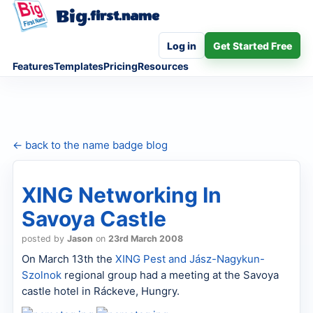
Big
.first.name
Log in
Get Started Free
Features
Templates
Pricing
Resources
← back to the name badge blog
XING Networking In
Savoya Castle
posted by
Jason
on
23rd March 2008
On March 13th the
XING
Pest and Jász-Nagykun-
Szolnok
regional group had a meeting at the Savoya
castle hotel in Ráckeve, Hungry.