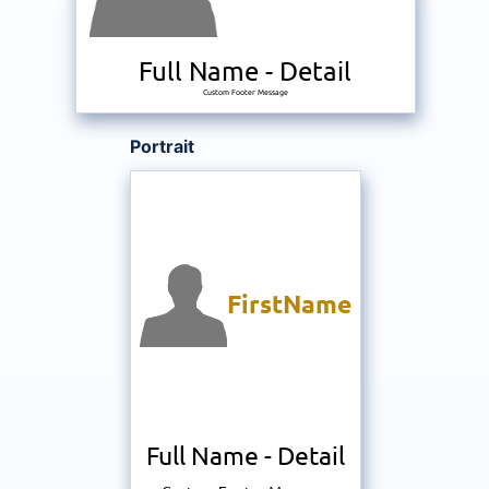
Full Name
-
Detail
Custom Footer Message
Portrait
FirstName
Full Name
-
Detail