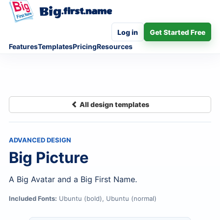
Big
.first.name
Log in
Get Started Free
Features
Templates
Pricing
Resources
All design templates
ADVANCED DESIGN
Big Picture
A Big Avatar and a Big First Name.
Included Fonts:
Ubuntu (bold), Ubuntu (normal)