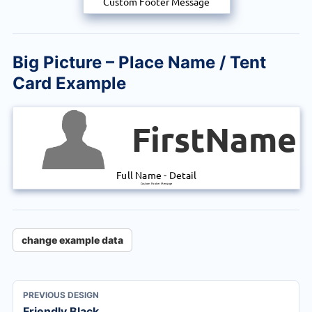
Custom Footer Message
Big Picture – Place Name / Tent
Card Example
FirstName
Full Name
-
Detail
Custom Footer Message
change example data
PREVIOUS DESIGN
Friendly Black