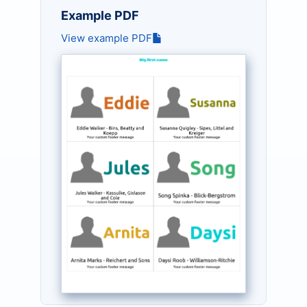
Example PDF
View example PDF