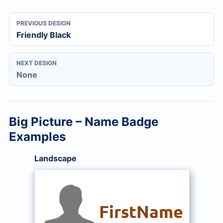
PREVIOUS DESIGN
Friendly Black
NEXT DESIGN
None
Big Picture – Name Badge
Examples
Landscape
FirstName