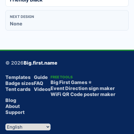
NEXT DESIGN
None
© 2026
Big.first.name
Templates
Guide
FREE TOOLS
Big First Games ⭐️
Badge sizes
FAQ
Event Direction sign maker
Tent cards
Videos
WiFi QR Code poster maker
Blog
About
Support
Language