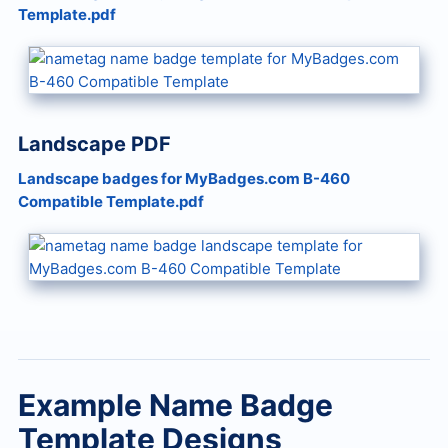
Template.pdf
Landscape PDF
Landscape badges for MyBadges.com B-460
Compatible Template.pdf
Example Name Badge
Template Designs