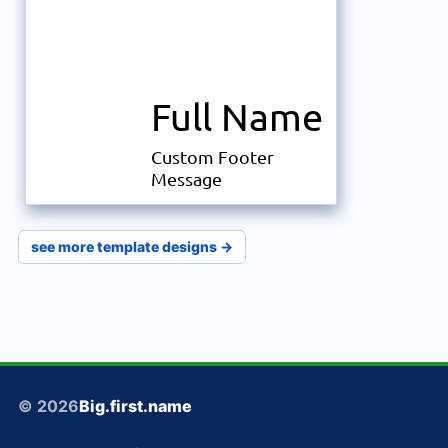
Full Name
Custom Footer
Message
see more template designs →
© 2026
Big.first.name