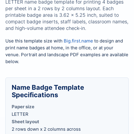
LETTER name badge template for printing 4 badges
per sheet in a 2 rows by 2 columns layout. Each
printable badge area is 3.62 x 5.25 inch, suited to
compact badge inserts, staff labels, classroom names,
and high-volume attendee check-in.
Use this template size with
Big.first.name
to design and
print name badges at home, in the office, or at your
venue. Portrait and landscape PDF examples are available
below.
Name Badge Template
Specifications
Paper size
LETTER
Sheet layout
2 rows down x 2 columns across