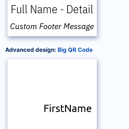
Full Name
-
Detail
Custom Footer Message
Advanced design:
Big QR Code
FirstName