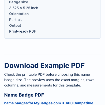
Badge size
3.625 x 5.25 inch
Orientation
Portrait
Output
Print-ready PDF
Download Example PDF
Check the printable PDF before choosing this name
badge size. The preview uses the exact margins, rows,
columns, and measurements for this template.
Name Badge PDF
name badges for MyBadges.com B-460 Compatible