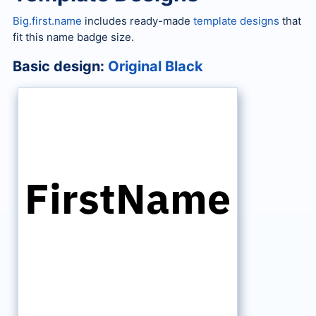
Big.first.name
includes ready-made
template designs
that
fit this name badge size.
Basic design:
Original Black
FirstName