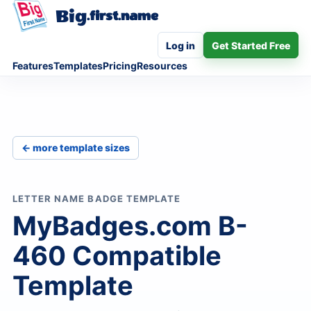
Big
.first.name
Log in
Get Started Free
Features
Templates
Pricing
Resources
← more template sizes
LETTER NAME BADGE TEMPLATE
MyBadges.com B-
460 Compatible
Template