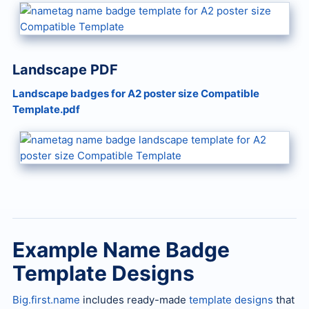
Landscape PDF
Landscape badges for A2 poster size Compatible
Template.pdf
Example Name Badge
Template Designs
Big.first.name
includes ready-made
template designs
that