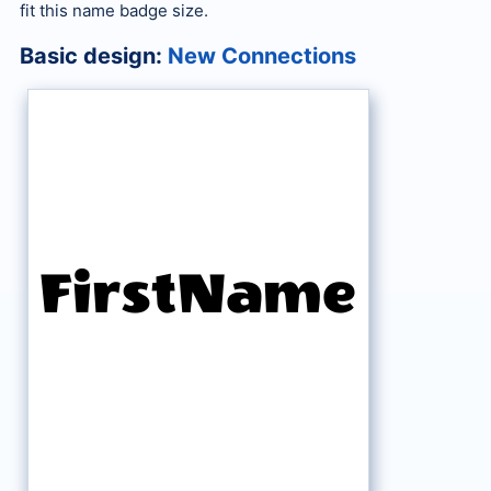
fit this name badge size.
Basic design:
New Connections
FirstName