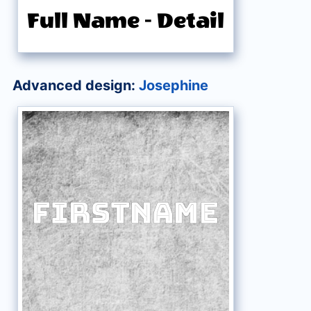
Full Name
-
Detail
Advanced design:
Josephine
FirstName
FirstName
FirstName