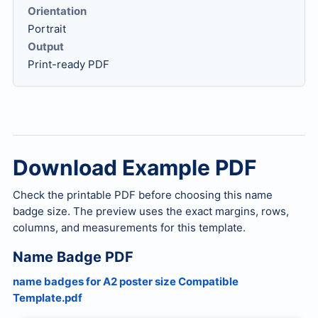
Orientation
Portrait
Output
Print-ready PDF
Download Example PDF
Check the printable PDF before choosing this name
badge size. The preview uses the exact margins, rows,
columns, and measurements for this template.
Name Badge PDF
name badges for A2 poster size Compatible
Template.pdf