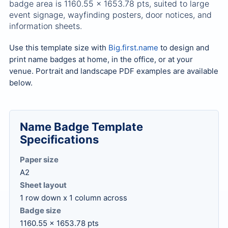
badge area is 1160.55 x 1653.78 pts, suited to large
event signage, wayfinding posters, door notices, and
information sheets.
Use this template size with
Big.first.name
to design and
print name badges at home, in the office, or at your
venue. Portrait and landscape PDF examples are available
below.
Name Badge Template
Specifications
Paper size
A2
Sheet layout
1 row down x 1 column across
Badge size
1160.55 x 1653.78 pts