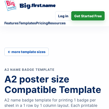
Big
.first.name
Log in
Get Started Free
Features
Templates
Pricing
Resources
← more template sizes
A2 NAME BADGE TEMPLATE
A2 poster size
Compatible Template
A2 name badge template for printing 1 badge per
sheet in a 1 row by 1 column layout. Each printable