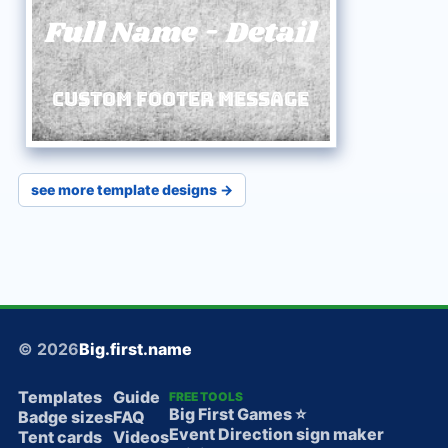
Full Name
-
Detail
Custom Footer Message
see more template designs →
© 2026
Big.first.name
Templates
Guide
FREE TOOLS
Big First Games ⭐️
Badge sizes
FAQ
Event Direction sign maker
Tent cards
Videos