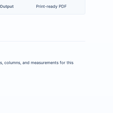
Output
Print-ready PDF
ws, columns, and measurements for this