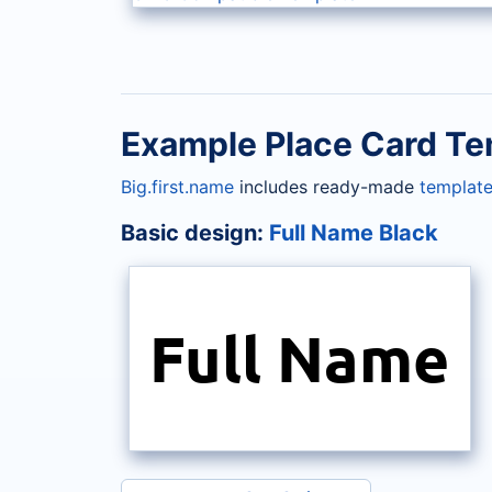
Example Place Card Te
Big.first.name
includes ready-made
template
Basic design:
Full Name Black
Full Name