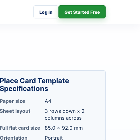
Log in
Get Started Free
Place Card Template
Specifications
Paper size
A4
Sheet layout
3 rows down x 2
columns across
Full flat card size
85.0 x 92.0 mm
Orientation
Portrait