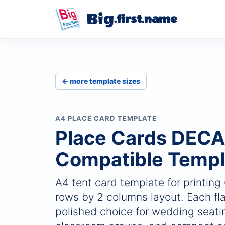
Big
.first.name
← more template sizes
A4 PLACE CARD TEMPLATE
Place Cards DEC
Compatible Templ
A4 tent card template for printing
rows by 2 columns layout. Each fla
polished choice for wedding seatin