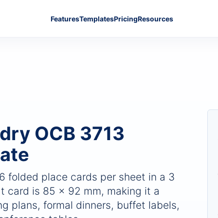
Features
Templates
Pricing
Resources
Adry OCB 3713
ate
 6 folded place cards per sheet in a 3
t card is 85 x 92 mm, making it a
g plans, formal dinners, buffet labels,