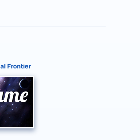
al Frontier
ame
Name
e