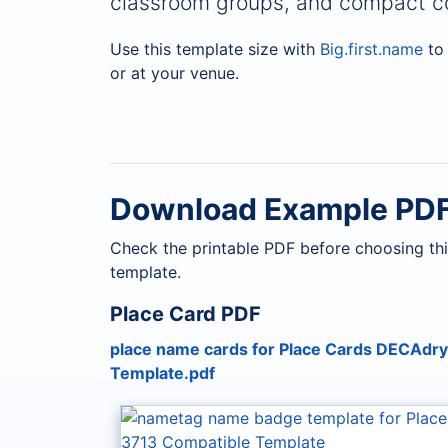
classroom groups, and compact co
Use this template size with
Big.first.name
to 
or at your venue.
Download Example PD
Check the printable PDF before choosing thi
template.
Place Card PDF
place name cards for Place Cards DECAdr
Template.pdf