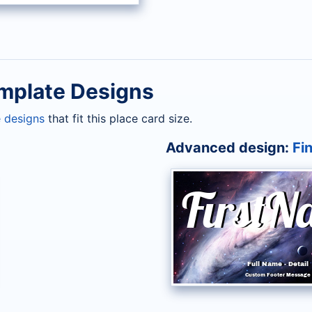
mplate Designs
 designs
that fit this place card size.
Advanced design:
Fin
FirstN
First
Full Name
Full Name
-
-
Detail
Detail
Custom Footer Message
Custom Footer Messag