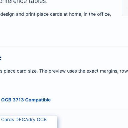
nference tables.
design and print place cards at home, in the office,
F
s place card size. The preview uses the exact margins, ro
y OCB 3713 Compatible