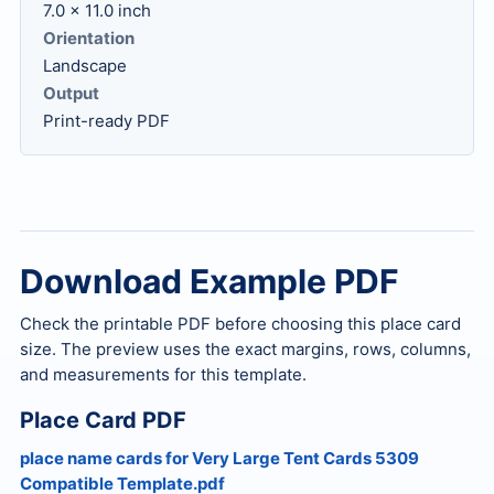
7.0 x 11.0 inch
Orientation
Landscape
Output
Print-ready PDF
Download Example PDF
Check the printable PDF before choosing this place card
size. The preview uses the exact margins, rows, columns,
and measurements for this template.
Place Card PDF
place name cards for Very Large Tent Cards 5309
Compatible Template.pdf