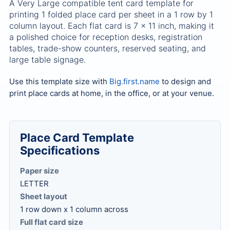
A Very Large compatible tent card template for
printing 1 folded place card per sheet in a 1 row by 1
column layout. Each flat card is 7 x 11 inch, making it
a polished choice for reception desks, registration
tables, trade-show counters, reserved seating, and
large table signage.
Use this template size with
Big.first.name
to design and
print place cards at home, in the office, or at your venue.
Place Card Template
Specifications
Paper size
LETTER
Sheet layout
1 row down x 1 column across
Full flat card size