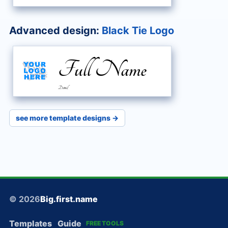
Advanced design:
Black Tie Logo
Full Name
Detail
see more template designs →
© 2026
Big.first.name
Templates
Guide
FREE TOOLS