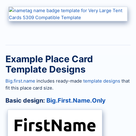
Example Place Card
Template Designs
Big.first.name
includes ready-made
template designs
that
fit this place card size.
Basic design:
Big.First.Name.Only
FirstName