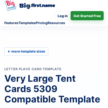
Big
.first.name
Log in
Get Started Free
Features
Templates
Pricing
Resources
← more template sizes
LETTER PLACE CARD TEMPLATE
Very Large Tent
Cards 5309
Compatible Template