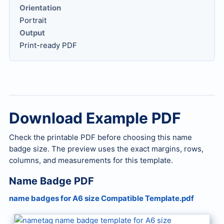
Orientation
Portrait
Output
Print-ready PDF
Download Example PDF
Check the printable PDF before choosing this name
badge size. The preview uses the exact margins, rows,
columns, and measurements for this template.
Name Badge PDF
name badges for A6 size Compatible Template.pdf