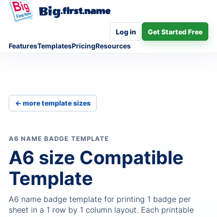
Big
.first.name
Log in
Get Started Free
Features
Templates
Pricing
Resources
← more template sizes
A6 NAME BADGE TEMPLATE
A6 size Compatible
Template
A6 name badge template for printing 1 badge per
sheet in a 1 row by 1 column layout. Each printable