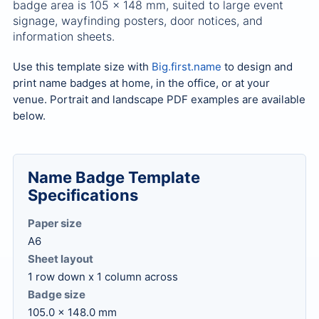
badge area is 105 x 148 mm, suited to large event
signage, wayfinding posters, door notices, and
information sheets.
Use this template size with
Big.first.name
to design and
print name badges at home, in the office, or at your
venue. Portrait and landscape PDF examples are available
below.
Name Badge Template
Specifications
Paper size
A6
Sheet layout
1 row down x 1 column across
Badge size
105.0 x 148.0 mm