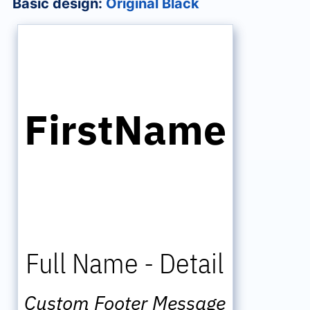
Basic design:
Original Black
FirstName
Full Name
-
Detail
Custom Footer Message