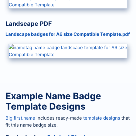
Landscape PDF
Landscape badges for A6 size Compatible Template.pdf
Example Name Badge
Template Designs
Big.first.name
includes ready-made
template designs
that
fit this name badge size.