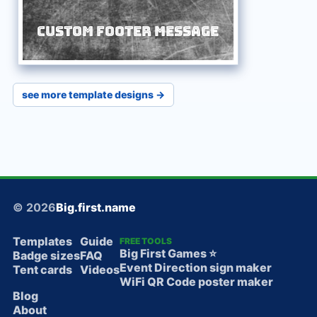
Custom Footer Message
see more template designs →
© 2026
Big.first.name
Templates
Guide
FREE TOOLS
Big First Games ⭐️
Badge sizes
FAQ
Event Direction sign maker
Tent cards
Videos
WiFi QR Code poster maker
Blog
About