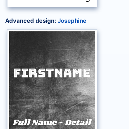
Advanced design:
Josephine
FirstName
FirstName
FirstName
Full Name
-
Detail