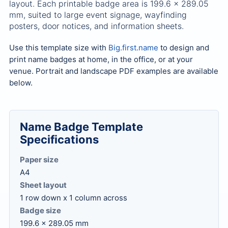
layout. Each printable badge area is 199.6 x 289.05
mm, suited to large event signage, wayfinding
posters, door notices, and information sheets.
Use this template size with
Big.first.name
to design and
print name badges at home, in the office, or at your
venue. Portrait and landscape PDF examples are available
below.
Name Badge Template
Specifications
Paper size
A4
Sheet layout
1 row down x 1 column across
Badge size
199.6 x 289.05 mm