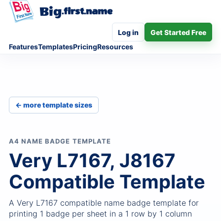
Big
.first.name
Log in
Get Started Free
Features
Templates
Pricing
Resources
← more template sizes
A4 NAME BADGE TEMPLATE
Very L7167, J8167
Compatible Template
A Very L7167 compatible name badge template for
printing 1 badge per sheet in a 1 row by 1 column