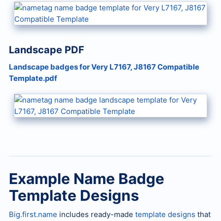
Landscape PDF
Landscape badges for Very L7167, J8167 Compatible
Template.pdf
Example Name Badge
Template Designs
Big.first.name
includes ready-made
template designs
that