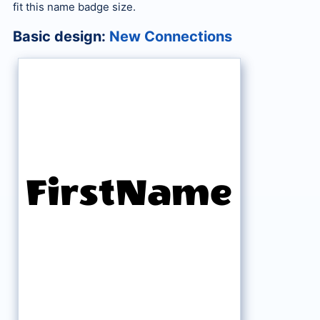
fit this name badge size.
Basic design:
New Connections
FirstName