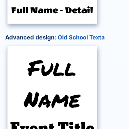
Full Name
-
Detail
Advanced design:
Old School Texta
Full
Name
Event Title