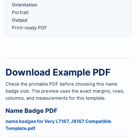
Orientation
Portrait
Output
Print-ready PDF
Download Example PDF
Check the printable PDF before choosing this name
badge size. The preview uses the exact margins, rows,
columns, and measurements for this template.
Name Badge PDF
name badges for Very L7167, J8167 Compatible
Template.pdf