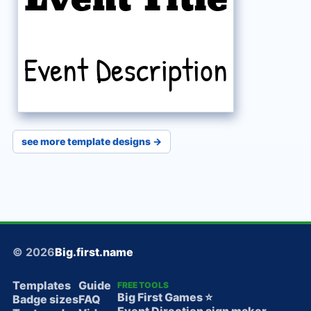
Event Description
see more template designs →
© 2026
Big.first.name
Templates
Guide
FREE TOOLS
Big First Games ⭐️
Badge sizes
FAQ